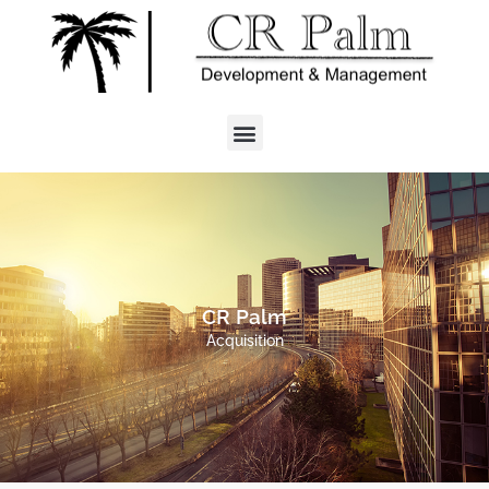
CR Palm
Acquisition