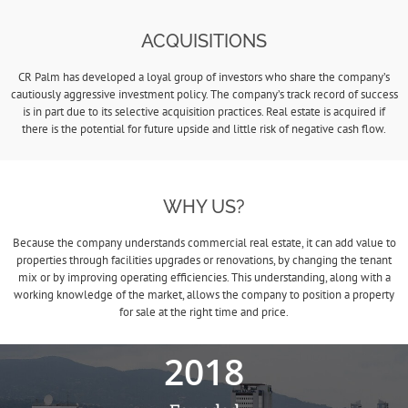
ACQUISITIONS
CR Palm has developed a loyal group of investors who share the company’s
cautiously aggressive investment policy. The company’s track record of success
is in part due to its selective acquisition practices. Real estate is acquired if
there is the potential for future upside and little risk of negative cash flow.
WHY US?
Because the company understands commercial real estate, it can add value to
properties through facilities upgrades or renovations, by changing the tenant
mix or by improving operating efficiencies. This understanding, along with a
working knowledge of the market, allows the company to position a property
for sale at the right time and price.
2018