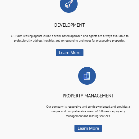
DEVELOPMENT
CR Palm leasing agents utilize a team-based approach and agents are always available to
professionally address inquiries and to respond to and meet for prospective properties.
Learn More
PROPERTY MANAGEMENT
Our company is responsive and service–oriented, and provides a
unique and comprehensive menu of full-service property
management and leasing services.
Learn More