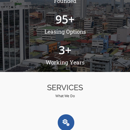
Founded
95
+
Leasing Options
3
+
Working Years
SERVICES
What We Do