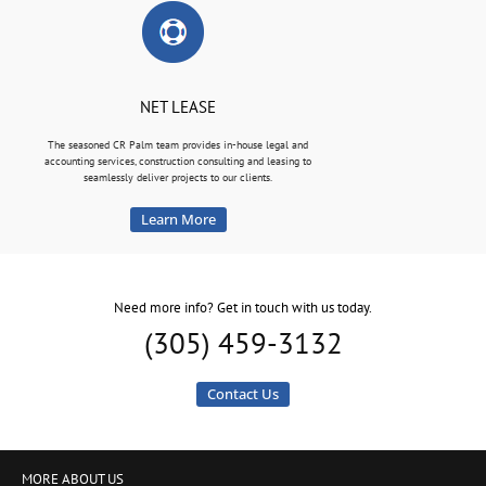
NET LEASE
The seasoned CR Palm team provides in-house legal and
accounting services, construction consulting and leasing to
seamlessly deliver projects to our clients.
Learn More
Need more info? Get in touch with us today.
(305) 459-3132
Contact Us
MORE ABOUT US