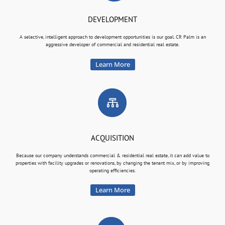
DEVELOPMENT
A selective, intelligent approach to development opportunities is our goal. CR Palm is an
aggressive developer of commercial and residential real estate.
Learn More
ACQUISITION
Because our company understands commercial & residential real estate, it can add value to
properties with facility upgrades or renovations, by changing the tenant mix, or by improving
operating efficiencies.
Learn More