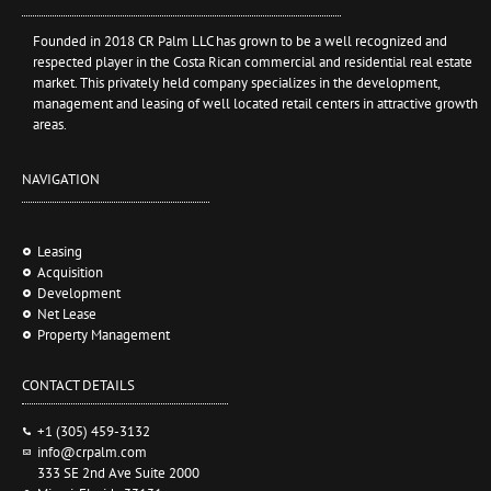
Founded in 2018 CR Palm LLC has grown to be a well recognized and
respected player in the Costa Rican commercial and residential real estate
market. This privately held company specializes in the development,
management and leasing of well located retail centers in attractive growth
areas.
NAVIGATION
Leasing
Acquisition
Development
Net Lease
Property Management
CONTACT DETAILS
+1 (305) 459-3132
info@crpalm.com
333 SE 2nd Ave Suite 2000