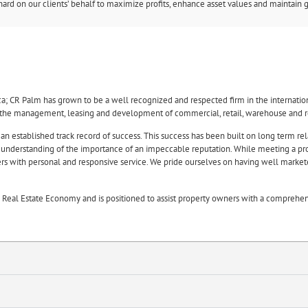
rd on our clients’ behalf to maximize profits, enhance asset values and maintain g
ca; CR Palm has grown to be a well recognized and respected firm in the internati
n the management, leasing and development of commercial, retail, warehouse and re
 an established track record of success. This success has been built on long term rel
n understanding of the importance of an impeccable reputation. While meeting a prop
wners with personal and responsive service. We pride ourselves on having well marke
eal Estate Economy and is positioned to assist property owners with a comprehens