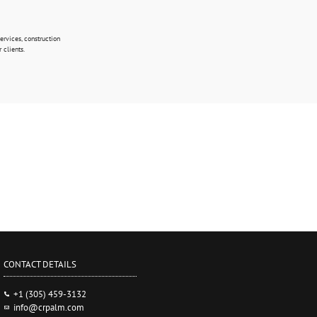
rvices, construction
 clients.
CONTACT DETAILS
+1 (305) 459-3132
info@crpalm.com