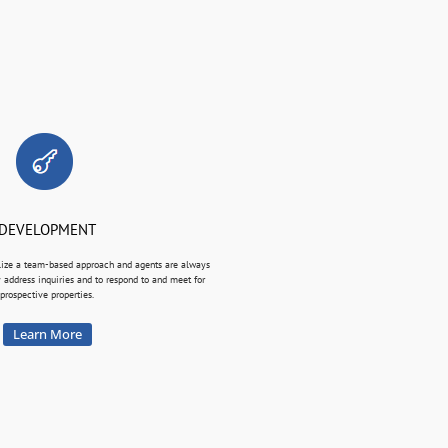
DEVELOPMENT
lize a team-based approach and agents are always
y address inquiries and to respond to and meet for
prospective properties.
Learn More