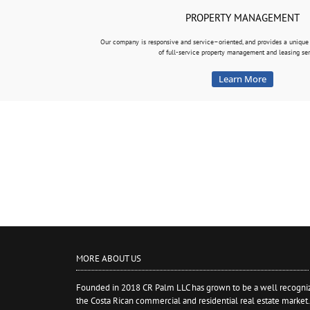
PROPERTY MANAGEMENT
Our company is responsive and service–oriented, and provides a uniq
of full-service property management and leasing ser
Learn More
MORE ABOUT US
Founded in 2018 CR Palm LLC has grown to be a well recogniz
the Costa Rican commercial and residential real estate market