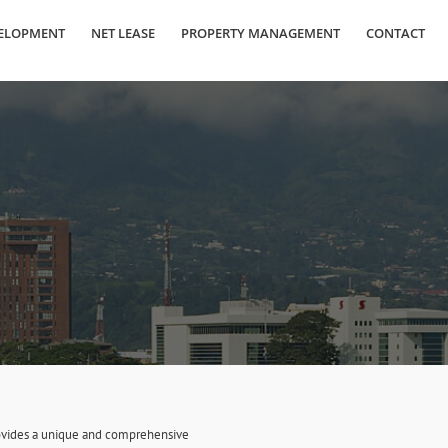
ELOPMENT
NET LEASE
PROPERTY MANAGEMENT
CONTACT
provides a unique and comprehensive