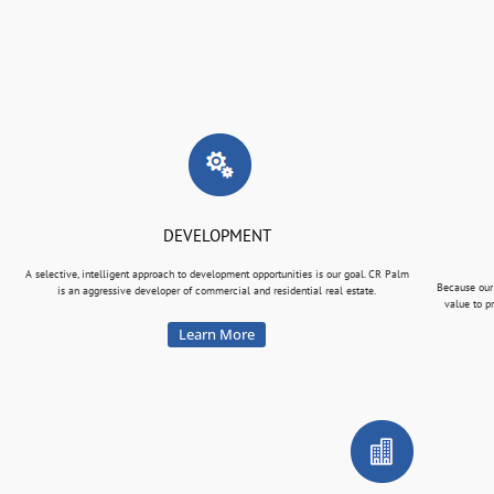
DEVELOPMENT
A selective, intelligent approach to development opportunities is our goal. CR Palm
Because our
is an aggressive developer of commercial and residential real estate.
value to p
Learn More