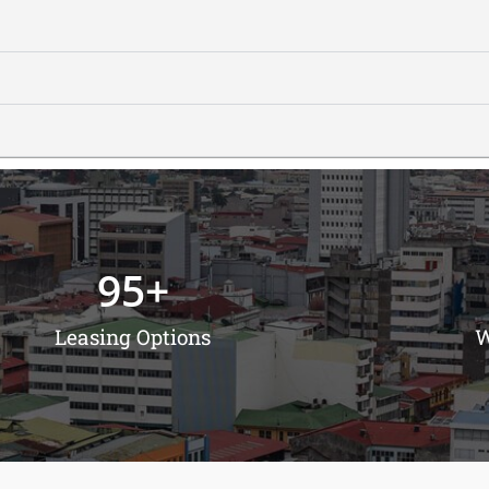
95
+
Leasing Options
W