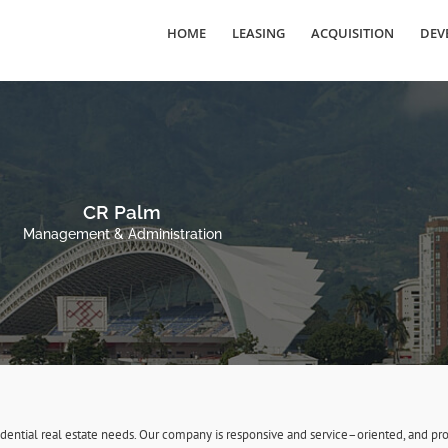
HOME
LEASING
ACQUISITION
DEV
CR Palm
Management & Administration
sidential real estate needs. Our company is responsive and service–oriented, and 