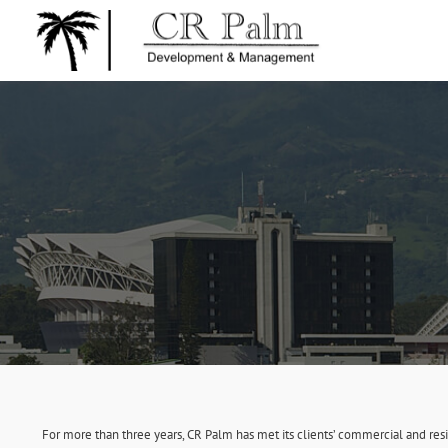
For more than three years, CR Palm has met its clients’ commercial and re