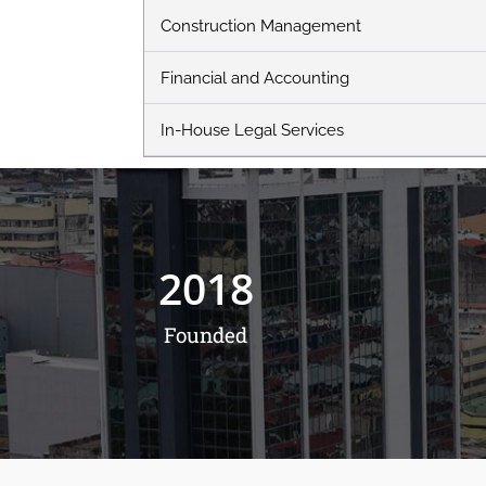
Construction Management
Financial and Accounting
In-House Legal Services
2018
Founded