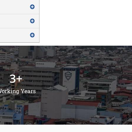
3
+
orking Years