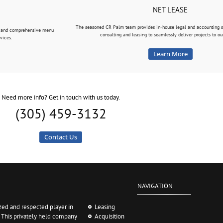
NET LEASE
The seasoned CR Palm team provides in-house legal and accounting se
ue and comprehensive menu
consulting and leasing to seamlessly deliver projects to our
vices.
Learn More
Need more info? Get in touch with us today.
(305) 459-3132
Contact Us
NAVIGATION
ed and respected player in
Leasing
. This privately held company
Acquisition