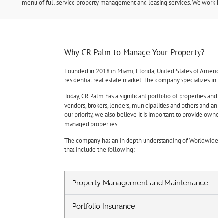
menu of full service property management and leasing services. We work ha
Why CR Palm to Manage Your Property?
Founded in 2018 in Miami, Florida, United States of Ameri
residential real estate market. The company specializes i
Today, CR Palm has a significant portfolio of properties and
vendors, brokers, lenders, municipalities and others and a
our priority, we also believe it is important to provide o
managed properties.
The company has an in depth understanding of Worldwide R
that include the following:
Property Management and Maintenance
Portfolio Insurance