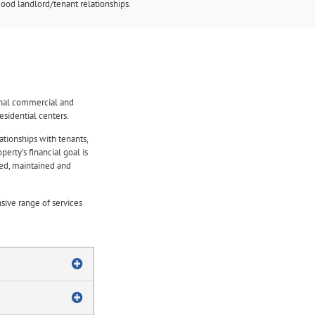
ood landlord/tenant relationships.
onal commercial and
sidential centers.
ationships with tenants,
erty’s financial goal is
ted, maintained and
ive range of services