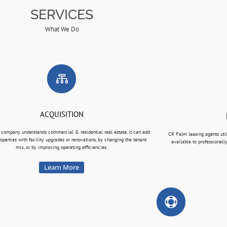
SERVICES
What We Do
ACQUISITION
 company understands commercial & residential real estate, it can add
CR Palm leasing agents uti
roperties with facility upgrades or renovations, by changing the tenant
available to professionall
mix, or by improving operating efficiencies.
Learn More